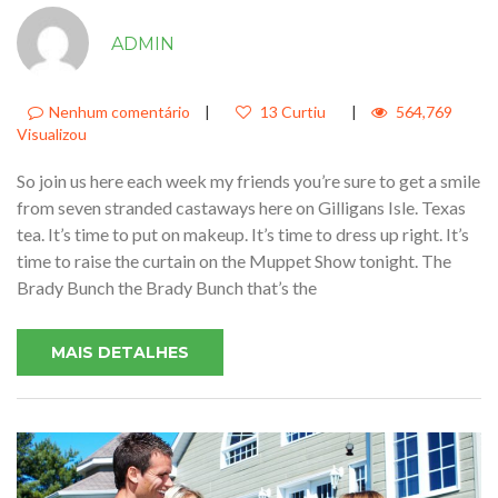
JUST SIT RIGHT BACK AND YOU’LL
ADMIN
HEAR A TALE A TALE OF A FATEFUL
TRIP THAT STARTED FROM THIS
TROPIC PORT1
Nenhum comentário
|
13 Curtiu
|
564,769
Visualizou
So join us here each week my friends you’re sure to get a smile
from seven stranded castaways here on Gilligans Isle. Texas
tea. It’s time to put on makeup. It’s time to dress up right. It’s
time to raise the curtain on the Muppet Show tonight. The
Brady Bunch the Brady Bunch that’s the
MAIS DETALHES