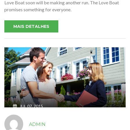
Love Boat soon will be making another run. The Love Boat
promises something for everyone.
MAIS DETALHES
JUL 07, 2015
SWEET HOME FOR YOUR SWEET
ADMIN
FAMILY