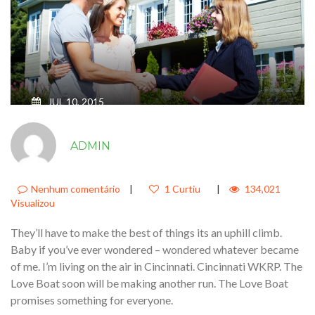
JUL 10, 2015
JUST SIT RIGHT BACK AND YOU’LL
ADMIN
HEAR A TALE A TALE OF A FATEFUL
TRIP THAT STARTED FROM THIS
TROPIC PORT2
Nenhum comentário
|
1 Curtiu
|
134,021
Visualizou
They’ll have to make the best of things its an uphill climb.
Baby if you’ve ever wondered – wondered whatever became
of me. I’m living on the air in Cincinnati. Cincinnati WKRP. The
Love Boat soon will be making another run. The Love Boat
promises something for everyone.