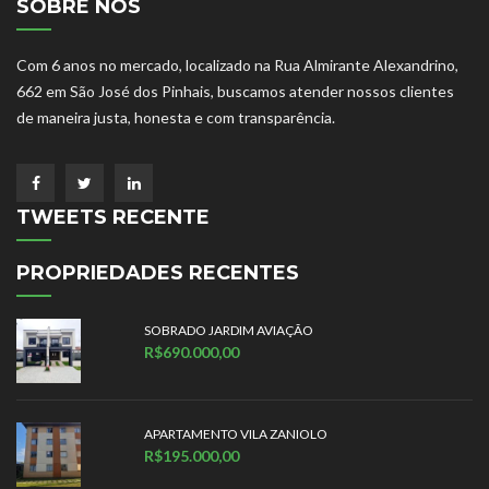
SOBRE NÓS
Com 6 anos no mercado, localizado na Rua Almirante Alexandrino,
662 em São José dos Pinhais, buscamos atender nossos clientes
de maneira justa, honesta e com transparência.
TWEETS RECENTE
PROPRIEDADES RECENTES
SOBRADO JARDIM AVIAÇÃO
R$690.000,00
APARTAMENTO VILA ZANIOLO
R$195.000,00