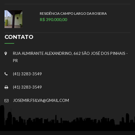
RESIDÊNCIA CAMPO LARGO DA ROSEIRA
R$ 390.000,00
CONTATO
RUA ALMIRANTE ALEXANDRINO, 662 SÃO JOSÉ DOS PINHAIS -
PR
(41) 3283-3549
(41) 3283-3549
JOSEMIR.FSILVA@GMAIL.COM