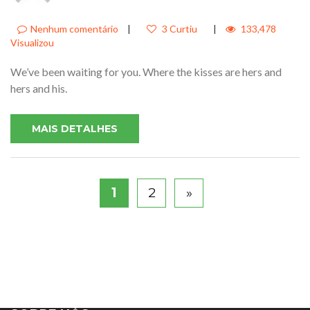
Nenhum comentário
|
3 Curtiu
|
133,478
Visualizou
We’ve been waiting for you. Where the kisses are hers and
hers and his.
MAIS DETALHES
1
2
»