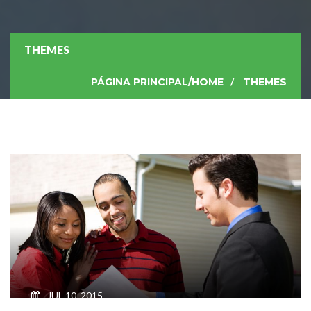
THEMES
PÁGINA PRINCIPAL/HOME
THEMES
JUL 10, 2015