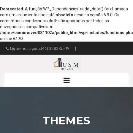
Deprecated
: A função WP_Dependencies->add_data() foi chamada
com um argumento que está
obsoleto
desde a versão 6.9.0! Os
comentários condicionais do IE são ignorados por todos os
navegadores compatíveis. in
/home/csmimoved081102a/public_html/wp-includes/functions.php
on line
6170
Ligue-nos agora:(41) 3283-3549
|
josemir.fsilva@gmail.com
THEMES