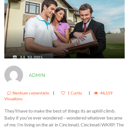
JUL 10, 2015
JUST SIT RIGHT BACK AND YOU’LL
ADMIN
HEAR A TALE A TALE OF A FATEFUL
TRIP THAT STARTED FROM THIS
TROPIC PORT
Nenhum comentário
|
1 Curtiu
|
46,119
Visualizou
They’ll have to make the best of things its an uphill climb.
Baby if you’ve ever wondered – wondered whatever became
of me. I’m living on the air in Cincinnati. Cincinnati WKRP. The