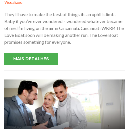
Visualizou
They’ll have to make the best of things its an uphill climb.
Baby if you’ve ever wondered – wondered whatever became
of me. I’m living on the air in Cincinnati. Cincinnati WKRP. The
Love Boat soon will be making another run. The Love Boat
promises something for everyone.
MAIS DETALHES