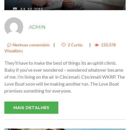
JUL 10, 2015
JUST SIT RIGHT BACK AND YOU’LL
ADMIN
HEAR A TALE A TALE OF A FATEFUL
TRIP THAT STARTED FROM THIS
TROPIC PORT4
Nenhum comentário
|
2 Curtiu
|
133,378
Visualizou
They’ll have to make the best of things its an uphill climb.
Baby if you’ve ever wondered – wondered whatever became
of me. I’m living on the air in Cincinnati. Cincinnati WKRP. The
Love Boat soon will be making another run. The Love Boat
promises something for everyone.
MAIS DETALHES